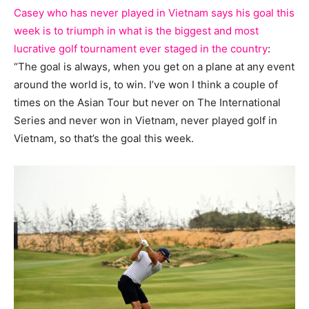
Casey who has never played in Vietnam says his goal this
week is to triumph in what is the biggest and most
lucrative golf tournament ever staged in the country
:
“The goal is always, when you get on a plane at any event
around the world is, to win. I’ve won I think a couple of
times on the Asian Tour but never on The International
Series and never won in Vietnam, never played golf in
Vietnam, so that’s the goal this week.