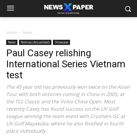
Home
News
News
Noticias (Actualidad)
Showcase
Paul Casey relishing
International Series Vietnam
test
The 45 year old has previously won twice on the Asian
Tour with both victories coming in China in 2005, at
the TCL Classic and the Volvo China Open. Most
recently Casey has found success on the LIV Golf
League winning the team event with Crushers GC at
LIV Golf Mayakoba, where he also finished in fourth
place individually.