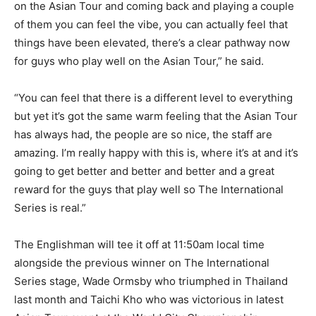
on the Asian Tour and coming back and playing a couple
of them you can feel the vibe, you can actually feel that
things have been elevated, there’s a clear pathway now
for guys who play well on the Asian Tour,” he said.
“You can feel that there is a different level to everything
but yet it’s got the same warm feeling that the Asian Tour
has always had, the people are so nice, the staff are
amazing. I’m really happy with this is, where it’s at and it’s
going to get better and better and better and a great
reward for the guys that play well so The International
Series is real.”
The Englishman will tee it off at 11:50am local time
alongside the previous winner on The International
Series stage, Wade Ormsby who triumphed in Thailand
last month and Taichi Kho who was victorious in latest