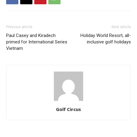
Previous article
Next article
Paul Casey and Kiradech
Holiday World Resort, all-
primed for International Series
inclusive golf holidays
Vietnam
Golf Circus