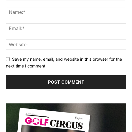
Save my name, email, and website in this browser for the
next time I comment.