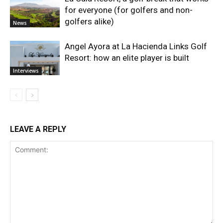
for everyone (for golfers and non-
golfers alike)
News
Angel Ayora at La Hacienda Links Golf
Resort: how an elite player is built
Interviews
LEAVE A REPLY