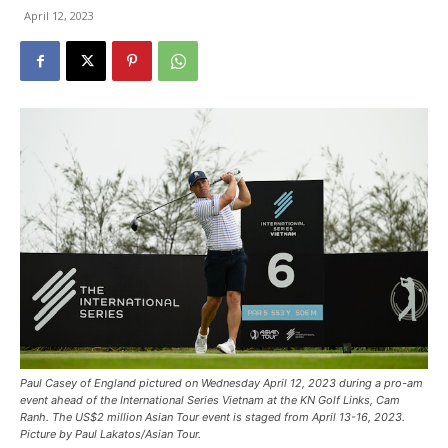
April 12, 2023
Paul Casey of England pictured on Wednesday April 12, 2023 during a pro-am
event ahead of the International Series Vietnam at the KN Golf Links, Cam
Ranh. The US$2 million Asian Tour event is staged from April 13-16, 2023.
Picture by Paul Lakatos/Asian Tour.