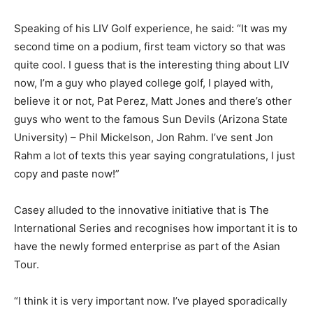
Speaking of his LIV Golf experience, he said: “It was my
second time on a podium, first team victory so that was
quite cool. I guess that is the interesting thing about LIV
now, I’m a guy who played college golf, I played with,
believe it or not, Pat Perez, Matt Jones and there’s other
guys who went to the famous Sun Devils (Arizona State
University) – Phil Mickelson, Jon Rahm. I’ve sent Jon
Rahm a lot of texts this year saying congratulations, I just
copy and paste now!”
Casey alluded to the innovative initiative that is The
International Series and recognises how important it is to
have the newly formed enterprise as part of the Asian
Tour.
“I think it is very important now. I’ve played sporadically