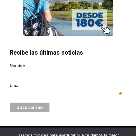
Recibe las últimas noticias
Nombre
Email
*
Usamos cookies para asegurar que te damos la mejor