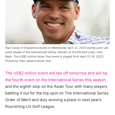
Paul Casey of England pictured on Wednesday April 12, 2023 during a pro-am
event ahead of the International Series Vietnam at the KN Golf Links, Cam
Ranh. The US$2 million Asian Tour event is staged from April 13-16, 2023.
Picture by Paul Lakatos/Asian Tour.
The US$2 million event will tee off tomorrow and will be
the fourth event on the International Series this season
and the eighth stop on the Asian Tour with many players
battling it out for the top spot on The International Series
Order of Merit and duly winning a place in next year’s
flourishing LIV Golf League.