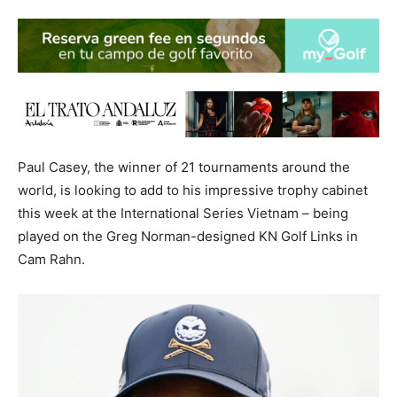
Paul Casey, the winner of 21 tournaments around the
world, is looking to add to his impressive trophy cabinet
this week at the International Series Vietnam – being
played on the Greg Norman-designed KN Golf Links in
Cam Rahn.