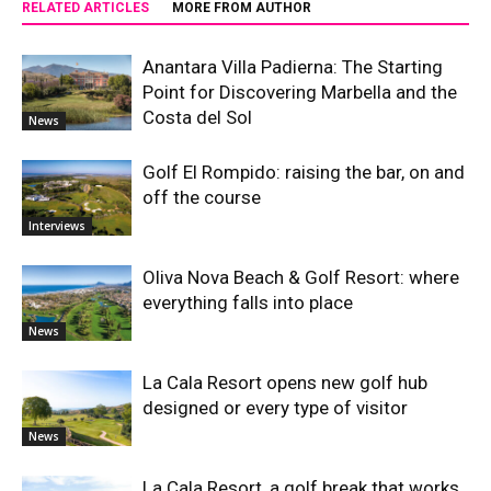
RELATED ARTICLES
MORE FROM AUTHOR
Anantara Villa Padierna: The Starting
Point for Discovering Marbella and the
Costa del Sol
News
Golf El Rompido: raising the bar, on and
off the course
Interviews
Oliva Nova Beach & Golf Resort: where
everything falls into place
News
La Cala Resort opens new golf hub
designed or every type of visitor
News
La Cala Resort, a golf break that works