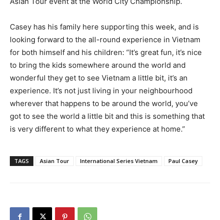
Asian Tour event at the World City Championship.
Casey has his family here supporting this week, and is
looking forward to the all-round experience in Vietnam
for both himself and his children: “It’s great fun, it’s nice
to bring the kids somewhere around the world and
wonderful they get to see Vietnam a little bit, it’s an
experience. It’s not just living in your neighbourhood
wherever that happens to be around the world, you’ve
got to see the world a little bit and this is something that
is very different to what they experience at home.”
TAGS
Asian Tour
International Series Vietnam
Paul Casey