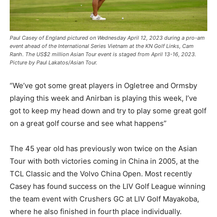
Paul Casey of England pictured on Wednesday April 12, 2023 during a pro-am
event ahead of the International Series Vietnam at the KN Golf Links, Cam
Ranh. The US$2 million Asian Tour event is staged from April 13-16, 2023.
Picture by Paul Lakatos/Asian Tour.
“We’ve got some great players in Ogletree and Ormsby
playing this week and Anirban is playing this week, I’ve
got to keep my head down and try to play some great golf
on a great golf course and see what happens”
The 45 year old has previously won twice on the Asian
Tour with both victories coming in China in 2005, at the
TCL Classic and the Volvo China Open. Most recently
Casey has found success on the LIV Golf League winning
the team event with Crushers GC at LIV Golf Mayakoba,
where he also finished in fourth place individually.