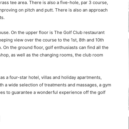
rass tee area. There is also a five-hole, par 3 course,
improving on pitch and putt. There is also an approach
ts.
ouse. On the upper floor is The Golf Club restaurant
eping view over the course to the 1st, 8th and 10th
 On the ground floor, golf enthusiasts can find all the
hop, as well as the changing rooms, the club room
as a four-star hotel, villas and holiday apartments,
t with a wide selection of treatments and massages, a gym
ces to guarantee a wonderful experience off the golf