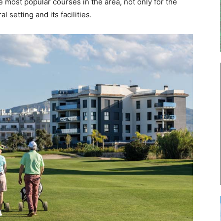
 most popular courses in the area, not only for the
l setting and its facilities.