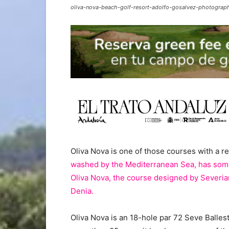
oliva-nova-beach-golf-resort-adolfo-gosalvez-photograp
Oliva Nova is one of those courses with a re
washed by the Mediterranean Sea, has some
Oliva Nova, the course designed by Severia
Denia.
Oliva Nova is an 18-hole par 72 Seve Balle