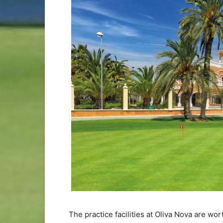
The practice facilities at Oliva Nova are wo