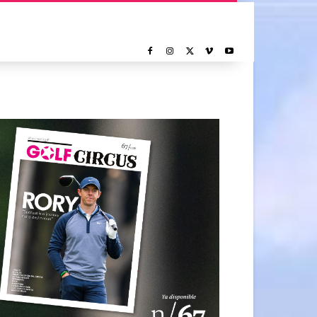
NOTICIAS
REPORTAJE