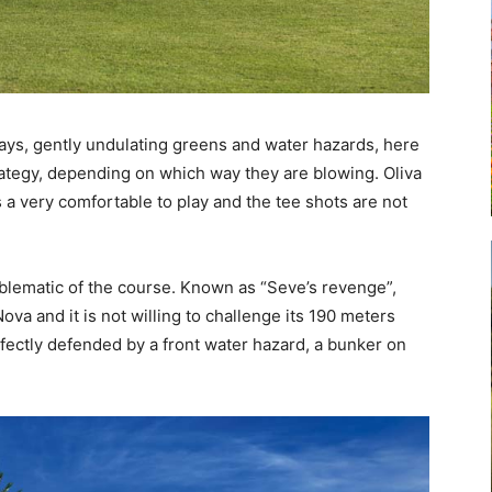
ays, gently undulating greens and water hazards, here
trategy, depending on which way they are blowing. Oliva
s a very comfortable to play and the tee shots are not
mblematic of the course. Known as “Seve’s revenge”,
ova and it is not willing to challenge its 190 meters
fectly defended by a front water hazard, a bunker on