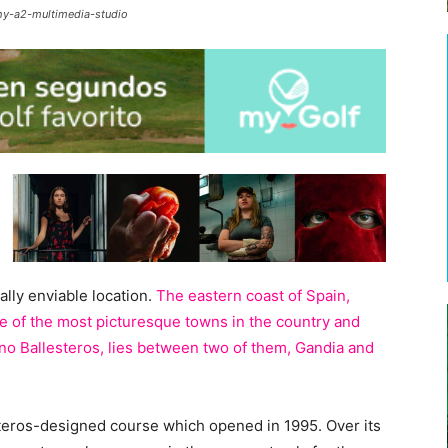
hy-a2-multimedia-studio
ally enviable location.
The eastern coast of Spain,
 of the most picturesque towns in the country and
no Ballesteros, lies between two of them, Gandia and
steros-designed course which opened in 1995. Over its