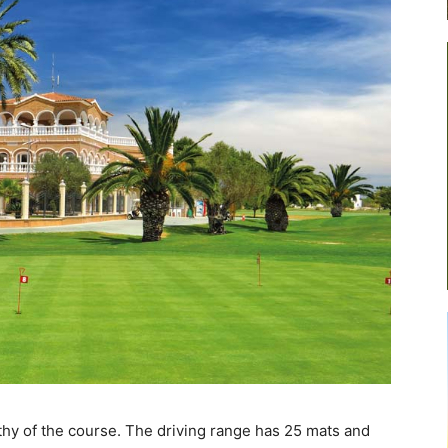
rthy of the course. The driving range has 25 mats and