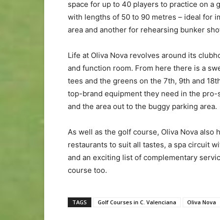
space for up to 40 players to practice on a g
with lengths of 50 to 90 metres – ideal for 
area and another for rehearsing bunker sho
Life at Oliva Nova revolves around its clubh
and function room. From here there is a swe
tees and the greens on the 7th, 9th and 18th.
top-brand equipment they need in the pro-s
and the area out to the buggy parking area.
As well as the golf course, Oliva Nova also h
restaurants to suit all tastes, a spa circui
and an exciting list of complementary servi
course too.
TAGS
Golf Courses in C. Valenciana
Oliva Nova