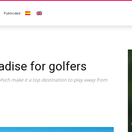
Publicidad
adise for golfers
ich make it a top destination to play away from