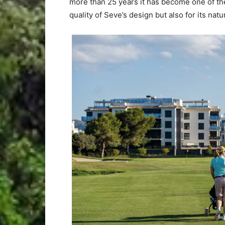
more than 25 years it has become one of the
quality of Seve’s design but also for its natura