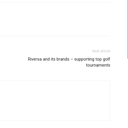
Next article
Riversa and its brands – supporting top golf
tournaments