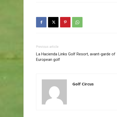
Previous article
La Hacienda Links Golf Resort, avant-garde of
European golf
Golf Circus