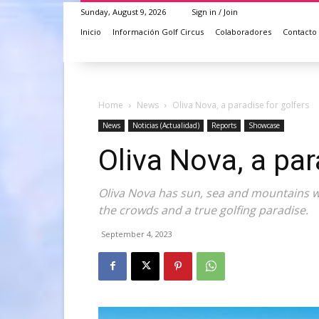
Sunday, August 9, 2026
Sign in / Join
Inicio
Información Golf Circus
Colaboradores
Contacto
Home
News
Oliva Nova, a paradise for golfers
News
Noticias (Actualidad)
Reports
Showcase
Oliva Nova, a par
Oliva Nova has sun, sea and mountains wh
the crowds and a true golfing paradise.
September 4, 2023