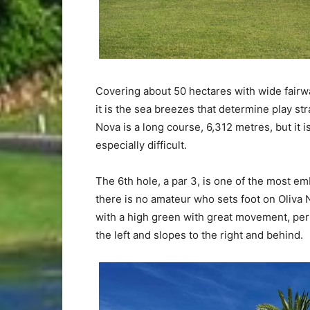
Covering about 50 hectares with wide fairw
it is the sea breezes that determine play s
Nova is a long course, 6,312 metres, but it i
especially difficult.
The 6th hole, a par 3, is one of the most e
there is no amateur who sets foot on Oliva N
with a high green with great movement, per
the left and slopes to the right and behind.