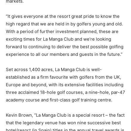
markets.
“It gives everyone at the resort great pride to know the
high regard that we are held in by golfers young and old.
With a period of further investment planned, these are
exciting times for La Manga Club and we’re looking
forward to continuing to deliver the best possible golfing
experience to all our members and guests in the future.”
Set across 1,400 acres, La Manga Club is well-
established as a firm favourite with golfers from the UK,
Europe and beyond, with its extensive facilities including
three acclaimed 18-hole golf courses, a nine-hole, par-47
academy course and first-class golf training centre.
Kevin Brown, “La Manga Club is a special resort – the fact
that the legendary venue has won nine successive best
hotel/resort (in Spain) titles in the annual travel awards is