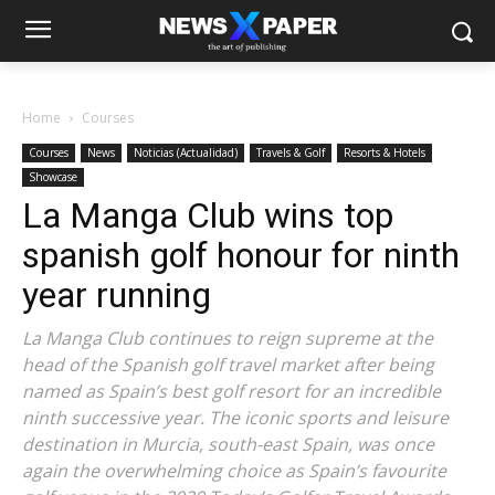
Home
Courses
Courses
News
Noticias (Actualidad)
Travels & Golf
Resorts & Hotels
Showcase
La Manga Club wins top
spanish golf honour for ninth
year running
La Manga Club continues to reign supreme at the
head of the Spanish golf travel market after being
named as Spain’s best golf resort for an incredible
ninth successive year. The iconic sports and leisure
destination in Murcia, south-east Spain, was once
again the overwhelming choice as Spain’s favourite