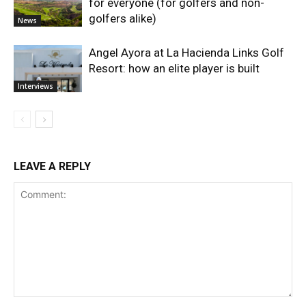
for everyone (for golfers and non-
golfers alike)
News
Angel Ayora at La Hacienda Links Golf
Resort: how an elite player is built
Interviews
LEAVE A REPLY