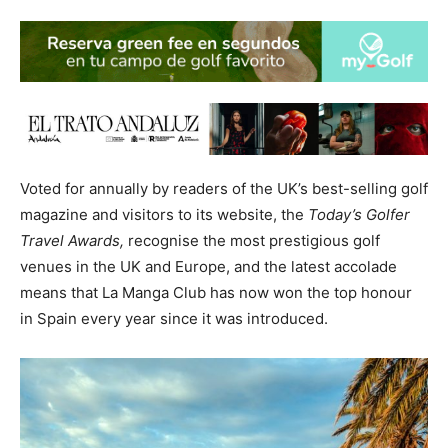
Voted for annually by readers of the UK’s best-selling golf
magazine and visitors to its website, the
Today’s Golfer
Travel Awards,
recognise the most prestigious golf
venues in the UK and Europe, and the latest accolade
means that La Manga Club has now won the top honour
in Spain every year since it was introduced.