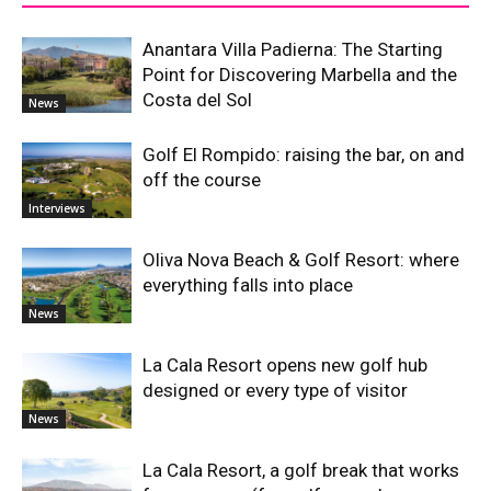
Anantara Villa Padierna: The Starting
Point for Discovering Marbella and the
Costa del Sol
News
Golf El Rompido: raising the bar, on and
off the course
Interviews
Oliva Nova Beach & Golf Resort: where
everything falls into place
News
La Cala Resort opens new golf hub
designed or every type of visitor
News
La Cala Resort, a golf break that works