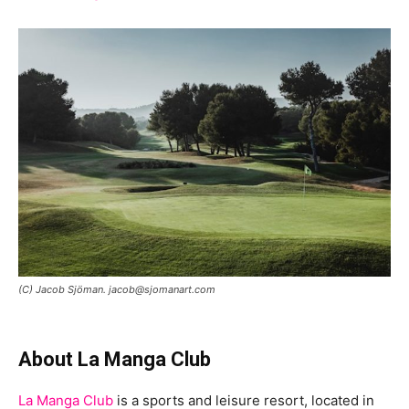
(C) Jacob Sjöman. jacob@sjomanart.com
About La Manga Club
La Manga Club
is a sports and leisure resort, located in