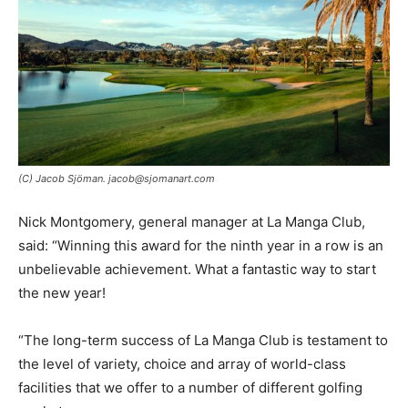
(C) Jacob Sjöman. jacob@sjomanart.com
Nick Montgomery, general manager at La Manga Club,
said: “Winning this award for the ninth year in a row is an
unbelievable achievement. What a fantastic way to start
the new year!
“The long-term success of La Manga Club is testament to
the level of variety, choice and array of world-class
facilities that we offer to a number of different golfing