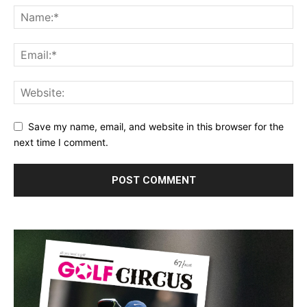
Save my name, email, and website in this browser for the
next time I comment.