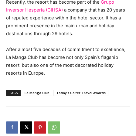
Recently, the resort has become part of the
Grupo
Inversor Hesperia
(GIHSA)
a company that has 20 years
of reputed experience within the hotel sector. It has a
prominent presence in the main urban and holiday
destinations through 29 hotels.
After almost five decades of commitment to excellence,
La Manga Club has become not only Spain’s flagship
resort, but also one of the most decorated holiday
resorts in Europe.
TAGS
La Manga Club
Today’s Golfer Travel Awards