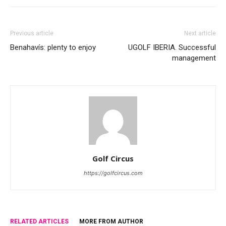
Previous article
Next article
Benahavís: plenty to enjoy
UGOLF IBERIA. Successful
management
Golf Circus
https://golfcircus.com
RELATED ARTICLES
MORE FROM AUTHOR