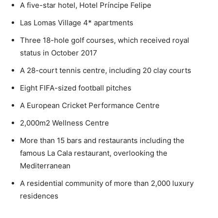
A five-star hotel, Hotel Príncipe Felipe
Las Lomas Village 4* apartments
Three 18-hole golf courses, which received royal
status in October 2017
A 28-court tennis centre, including 20 clay courts
Eight FIFA-sized football pitches
A European Cricket Performance Centre
2,000m2 Wellness Centre
More than 15 bars and restaurants including the
famous La Cala restaurant, overlooking the
Mediterranean
A residential community of more than 2,000 luxury
residences