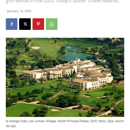
golf venue in the 2020 Today’s Golfer Travel Awards.
January 16, 2020
la manga club; Las Lomas Village; Hotel Príncipe Felipe; Golf; tenis; Spa; resort
de lujo