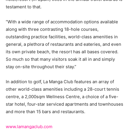
testament to that.
“With a wide range of accommodation options available
along with three contrasting 18-hole courses,
outstanding practice facilities, world-class amenities in
general, a plethora of restaurants and eateries, and even
its own private beach, the resort has all bases covered.
So much so that many visitors soak it all in and simply
stay on-site throughout their stay.”
In addition to golf, La Manga Club features an array of
other world-class amenities including a 28-court tennis
centre, a 2,000sqm Wellness Centre, a choice of a five-
star hotel, four-star serviced apartments and townhouses
and more than 15 bars and restaurants.
www.lamangaclub.com