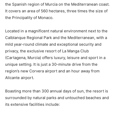
the Spanish region of Murcia on the Mediterranean coast.
It covers an area of 560 hectares, three times the size of
the Principality of Monaco.
Located in a magnificent natural environment next to the
Calblanque Regional Park and the Mediterranean, with a
mild year-round climate and exceptional security and
privacy, the exclusive resort of La Manga Club
(Cartagena, Murcia) offers luxury, leisure and sport in a
unique setting. It is just a 30-minute drive from the
region’s new Corvera airport and an hour away from
Alicante airport.
Boasting more than 300 annual days of sun, the resort is
surrounded by natural parks and untouched beaches and
its extensive facilities include: