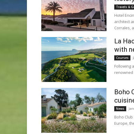
Travels & G
Hotel Enci
architect a
Corrales, as
La Hac
with n
Courses
Following 
renowned L
Boho C
cuisin
Jan
News
Boho Club 
Europe, th