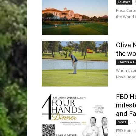
Courses
Finca Cort
the World G
Oliva 
the wo
Travels & G
When it co
Nova Beach 
FBD Ho
milest
and Fa
Jun
News
FBD Hotels 