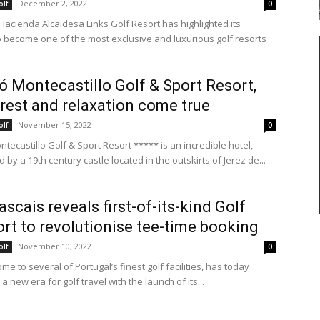
December 2, 2022
olf
0
 Hacienda Alcaidesa Links Golf Resort has highlighted its
o become one of the most exclusive and luxurious golf resorts
ó Montecastillo Golf & Sport Resort,
rest and relaxation come true
November 15, 2022
olf
0
tecastillo Golf & Sport Resort ***** is an incredible hotel,
by a 19th century castle located in the outskirts of Jerez de...
ascais reveals first-of-its-kind Golf
rt to revolutionise tee-time booking
November 10, 2022
olf
0
me to several of Portugal’s finest golf facilities, has today
a new era for golf travel with the launch of its...