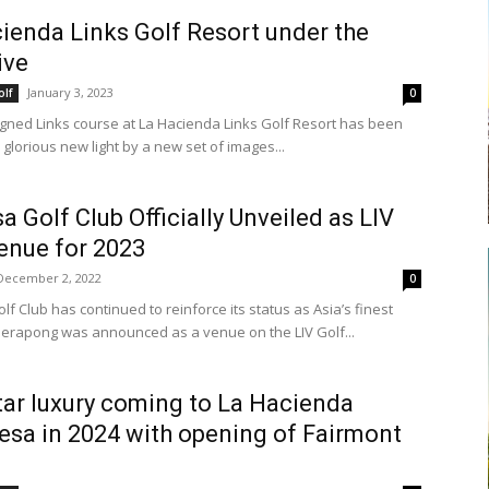
ienda Links Golf Resort under the
ive
January 3, 2023
olf
0
gned Links course at La Hacienda Links Golf Resort has been
glorious new light by a new set of images...
a Golf Club Officially Unveiled as LIV
enue for 2023
December 2, 2022
0
f Club has continued to reinforce its status as Asia’s finest
Serapong was announced as a venue on the LIV Golf...
tar luxury coming to La Hacienda
esa in 2024 with opening of Fairmont