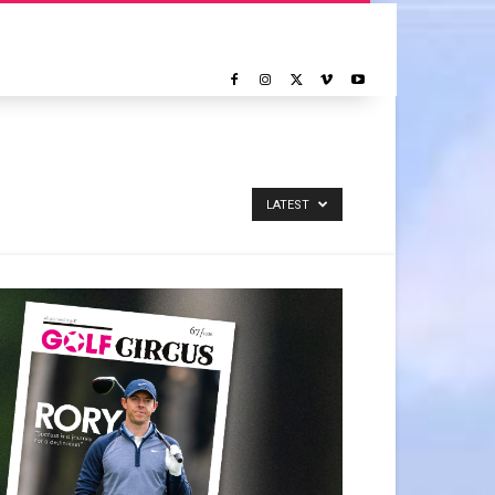
LATEST
NOTICIAS
REPORTAJE