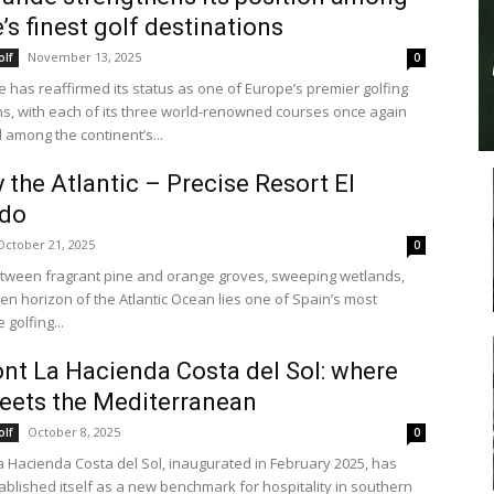
’s finest golf destinations
November 13, 2025
olf
0
 has reaffirmed its status as one of Europe’s premier golfing
ns, with each of its three world-renowned courses once again
 among the continent’s...
y the Atlantic – Precise Resort El
do
October 21, 2025
0
tween fragrant pine and orange groves, sweeping wetlands,
en horizon of the Atlantic Ocean lies one of Spain’s most
golfing...
nt La Hacienda Costa del Sol: where
eets the Mediterranean
October 8, 2025
olf
0
a Hacienda Costa del Sol, inaugurated in February 2025, has
tablished itself as a new benchmark for hospitality in southern