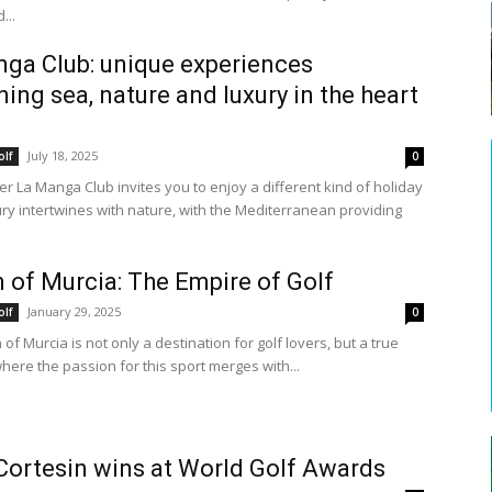
...
ga Club: unique experiences
ing sea, nature and luxury in the heart
July 18, 2025
olf
0
r La Manga Club invites you to enjoy a different kind of holiday
ry intertwines with nature, with the Mediterranean providing
 of Murcia: The Empire of Golf
January 29, 2025
olf
0
of Murcia is not only a destination for golf lovers, but a true
here the passion for this sport merges with...
Cortesin wins at World Golf Awards