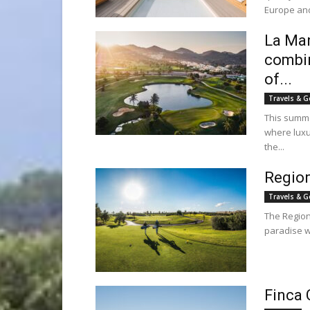
Europe and
La Man
combin
of...
Travels & G
This summe
where luxu
the...
Region
Travels & G
The Region 
paradise w
Finca 