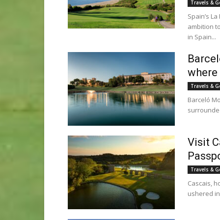
Travels & G
Spain’s La
ambition t
in Spain...
Barcel
where 
Travels & G
Barceló Mon
surrounded 
Visit C
Passpo
Travels & G
Cascais, ho
ushered in 