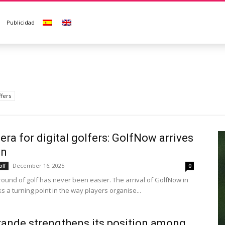
Publicidad
ffers
era for digital golfers: GolfNow arrives
in
December 16, 2025
olf
0
round of golf has never been easier. The arrival of GolfNow in
 a turning point in the way players organise...
ande strengthens its position among