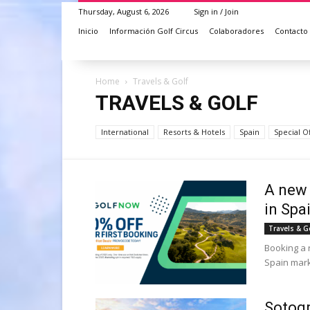
Thursday, August 6, 2026
Sign in / Join
Inicio
Información Golf Circus
Colaboradores
Contacto
Home
Travels & Golf
TRAVELS & GOLF
International
Resorts & Hotels
Spain
Special O
A new 
in Spa
Travels & G
Booking a 
Spain marks
Sotogr