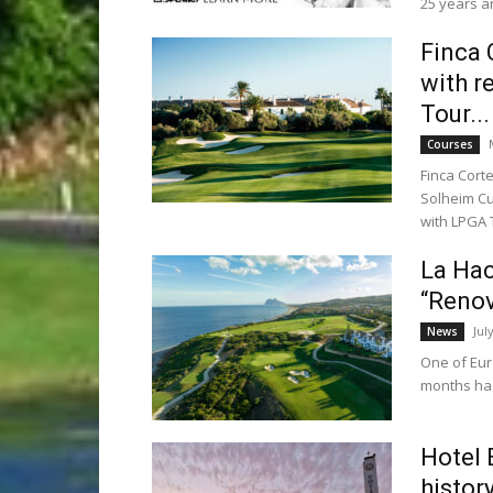
25 years an
Finca 
with r
Tour...
Courses
Finca Cort
Solheim Cu
with LPGA T
La Hac
“Renov
Jul
News
One of Euro
months has 
Hotel 
histor