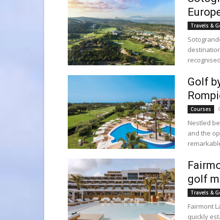
Europe
Travels & G
Sotogrande
destinatio
recognised
Golf b
Rompi
Courses
Nestled be
and the op
remarkable 
Fairmo
golf m
Travels & G
Fairmont L
quickly es