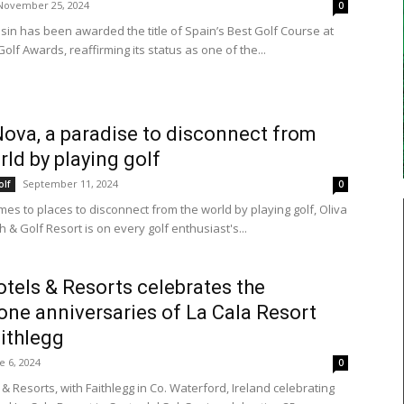
November 25, 2024
0
esin has been awarded the title of Spain’s Best Golf Course at
olf Awards, reaffirming its status as one of the...
Nova, a paradise to disconnect from
rld by playing golf
September 11, 2024
olf
0
mes to places to disconnect from the world by playing golf, Oliva
& Golf Resort is on every golf enthusiast's...
tels & Resorts celebrates the
one anniversaries of La Cala Resort
ithlegg
e 6, 2024
0
& Resorts, with Faithlegg in Co. Waterford, Ireland celebrating