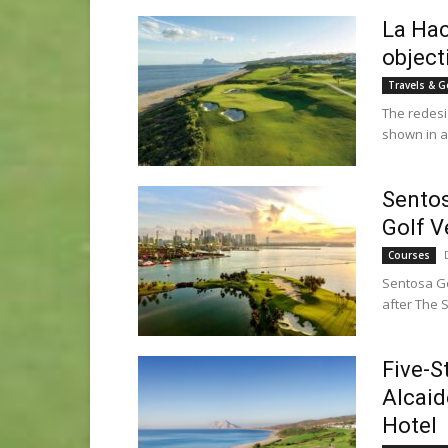
La Hac
object
Travels & G
The redesi
shown in a 
Sentos
Golf V
Courses
Sentosa Gol
after The 
Five-S
Alcaid
Hotel