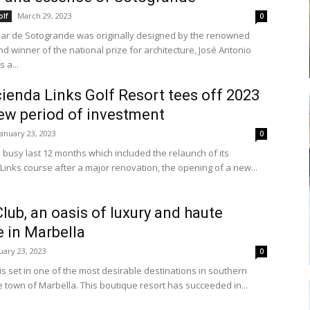
March 29, 2023
olf
0
nar de Sotogrande was originally designed by the renowned
nd winner of the national prize for architecture, José Antonio
 a...
ienda Links Golf Resort tees off 2023
ew period of investment
January 23, 2023
0
a busy last 12 months which included the relaunch of its
inks course after a major renovation, the opening of a new...
lub, an oasis of luxury and haute
e in Marbella
uary 23, 2023
0
is set in one of the most desirable destinations in southern
e town of Marbella. This boutique resort has succeeded in...