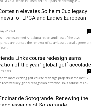
d La Cala Resort in Costa del Sol, Spain celebrating 35...
Cortesin elevates Solheim Cup legacy
enewal of LPGA and Ladies European
May 22, 2024
0
esin, the esteemed Andalucia resort and host of the 2023
p, has announced the renewal of its ambassadorial agreement
our...
ienda Links course redesign earns
ation of the year” global golf accolade
y 13, 2023
0
pe’s most exciting golf-course redesign projects in the last 12
received key global recognition after the Links course at La...
Encinar de Sotogrande. Renewing the
y and essence of Sotogrande