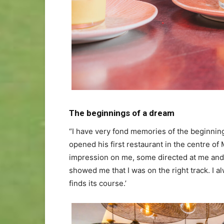
The beginnings of a dream
“I have very fond memories of the beginning
opened his first restaurant in the centre 
impression on me, some directed at me and 
showed me that I was on the right track. I al
finds its course.’