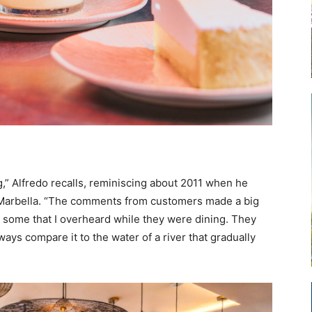
,” Alfredo recalls, reminiscing about 2011 when he
of Marbella. “The comments from customers made a big
some that I overheard while they were dining. They
ways compare it to the water of a river that gradually