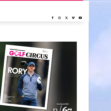
NOTICIAS
REPORTAJE