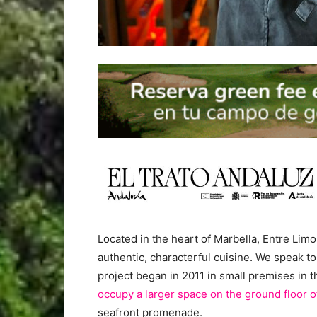
Located in the heart of Marbella, Entre L
authentic, characterful cuisine. We speak to
project began in 2011 in small premises in 
occupy a larger space on the ground floor o
seafront promenade.