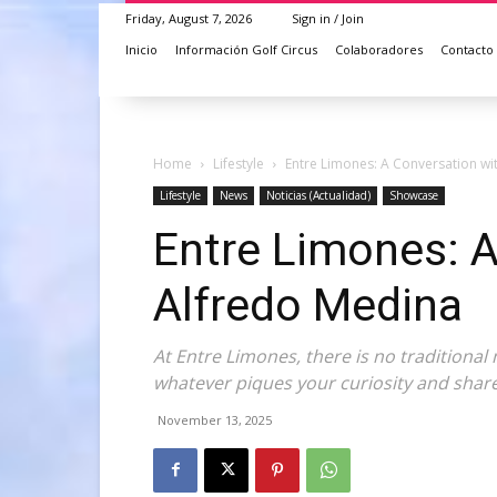
Friday, August 7, 2026
Sign in / Join
Inicio
Información Golf Circus
Colaboradores
Contacto
Home
Lifestyle
Entre Limones: A Conversation wi
Lifestyle
News
Noticias (Actualidad)
Showcase
Entre Limones: A
Alfredo Medina
At Entre Limones, there is no traditional 
whatever piques your curiosity and shar
November 13, 2025