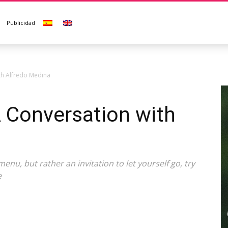
Publicidad
th Alfredo Medina
 Conversation with
menu, but rather an invitation to let yourself go, try
e