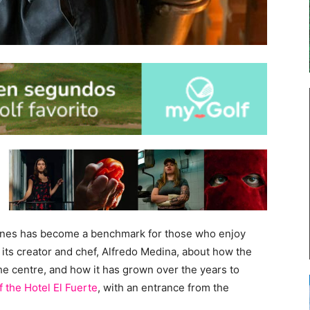
imones has become a benchmark for those who enjoy
 its creator and chef, Alfredo Medina, about how the
the centre, and how it has grown over the years to
f the
Hotel El Fuerte
, with an entrance from the