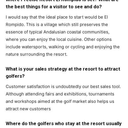
the best things for a visitor to see and do?
I would say that the ideal place to start would be El
Rompido. This is a village which still preserves the
essence of typical Andalusian coastal communities,
where you can enjoy the local cuisine. Other options
include watersports, walking or cycling and enjoying the
nature surrounding the resort.
What is your sales strategy at the resort to attract
golfers?
Customer satisfaction is undoubtedly our best sales tool.
Although attending fairs and exhibitions, tournaments
and workshops aimed at the golf market also helps us
attract new customers
Where do the golfers who stay at the resort usually