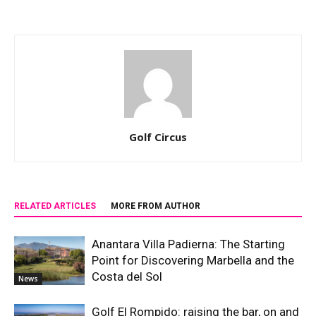
Golf Circus
RELATED ARTICLES
MORE FROM AUTHOR
Anantara Villa Padierna: The Starting
Point for Discovering Marbella and the
Costa del Sol
News
Golf El Rompido: raising the bar, on and