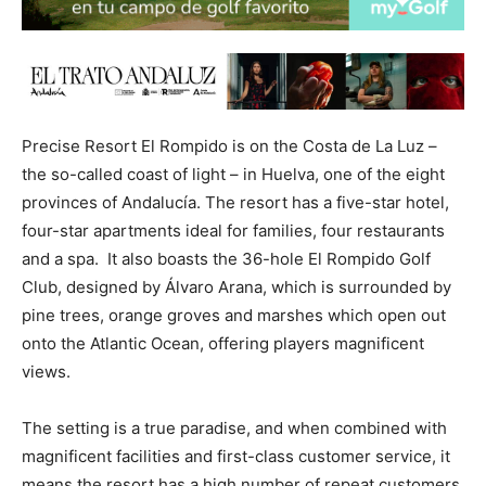
Precise Resort El Rompido is on the Costa de La Luz –
the so-called coast of light – in Huelva, one of the eight
provinces of Andalucía. The resort has a five-star hotel,
four-star apartments ideal for families, four restaurants
and a spa. It also boasts the 36-hole El Rompido Golf
Club, designed by Álvaro Arana, which is surrounded by
pine trees, orange groves and marshes which open out
onto the Atlantic Ocean, offering players magnificent
views.
The setting is a true paradise, and when combined with
magnificent facilities and first-class customer service, it
means the resort has a high number of repeat customers.