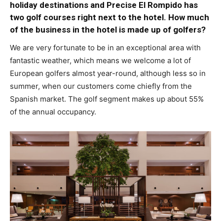
holiday destinations and Precise El Rompido has
two golf courses right next to the hotel. How much
of the business in the hotel is made up of golfers?
We are very fortunate to be in an exceptional area with
fantastic weather, which means we welcome a lot of
European golfers almost year-round, although less so in
summer, when our customers come chiefly from the
Spanish market. The golf segment makes up about 55%
of the annual occupancy.