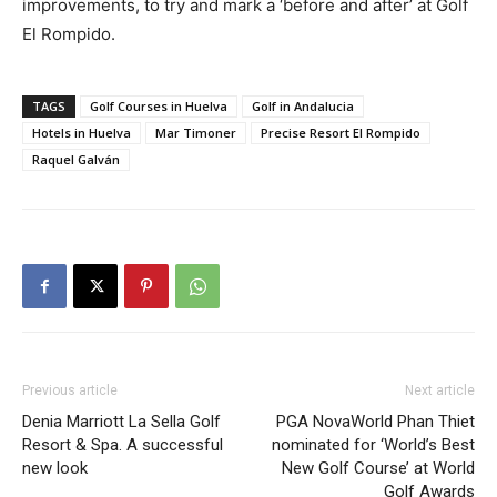
improvements, to try and mark a ‘before and after’ at Golf
El Rompido.
TAGS
Golf Courses in Huelva
Golf in Andalucia
Hotels in Huelva
Mar Timoner
Precise Resort El Rompido
Raquel Galván
Previous article
Next article
Denia Marriott La Sella Golf
PGA NovaWorld Phan Thiet
Resort & Spa. A successful
nominated for ‘World’s Best
new look
New Golf Course’ at World
Golf Awards