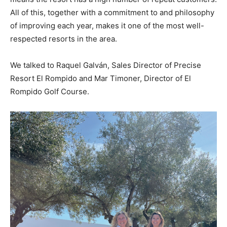
All of this, together with a commitment to and philosophy
of improving each year, makes it one of the most well-
respected resorts in the area.
We talked to Raquel Galván, Sales Director of Precise
Resort El Rompido and Mar Timoner, Director of El
Rompido Golf Course.