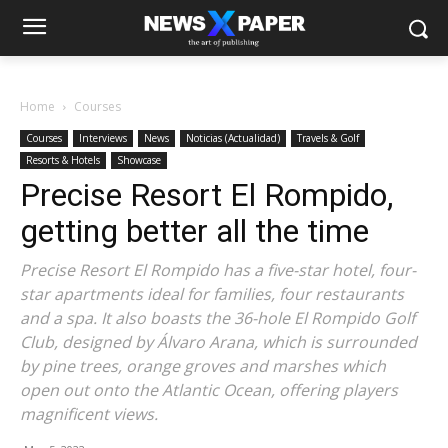
Home
Courses
Courses
Interviews
News
Noticias (Actualidad)
Travels & Golf
Resorts & Hotels
Showcase
Precise Resort El Rompido,
getting better all the time
Precise Resort El Rompido has a five-star hotel, four-
star apartments ideal for families, four restaurants
and a spa. It also boasts the 36-hole El Rompido Golf
Club, designed by Álvaro Arana, which is surrounded
by pine trees, orange groves and marshes which
open out onto the Atlantic Ocean, offering players
magnificent views.