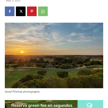
May 5, 2022
Assaf Pinchuk photography