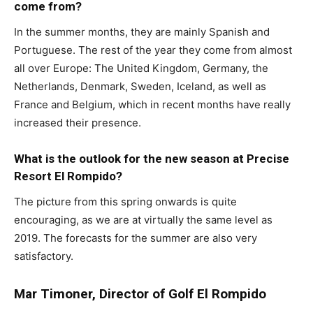
come from?
In the summer months, they are mainly Spanish and
Portuguese. The rest of the year they come from almost
all over Europe: The United Kingdom, Germany, the
Netherlands, Denmark, Sweden, Iceland, as well as
France and Belgium, which in recent months have really
increased their presence.
What is the outlook for the new season at Precise
Resort El Rompido?
The picture from this spring onwards is quite
encouraging, as we are at virtually the same level as
2019. The forecasts for the summer are also very
satisfactory.
Mar Timoner, Director of Golf El Rompido