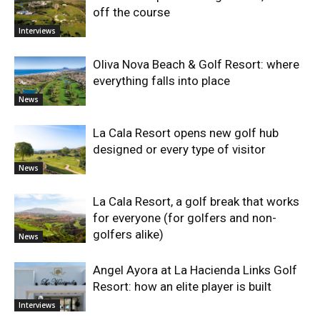
off the course
Interviews
Oliva Nova Beach & Golf Resort: where
everything falls into place
News
La Cala Resort opens new golf hub
designed or every type of visitor
News
La Cala Resort, a golf break that works
for everyone (for golfers and non-
golfers alike)
News
Angel Ayora at La Hacienda Links Golf
Resort: how an elite player is built
Interviews