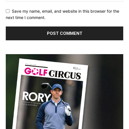
Save my name, email, and website in this browser for the
next time I comment.