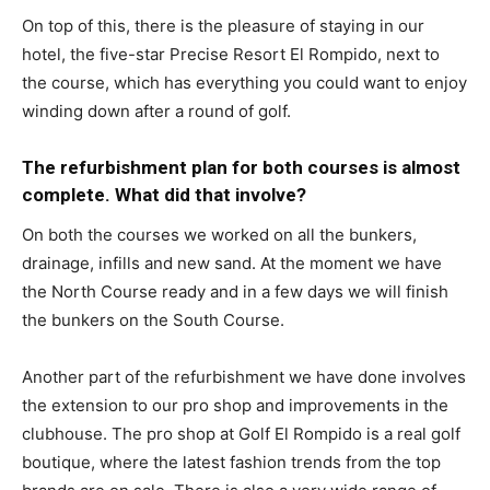
On top of this, there is the pleasure of staying in our
hotel, the five-star Precise Resort El Rompido, next to
the course, which has everything you could want to enjoy
winding down after a round of golf.
The refurbishment plan for both courses is almost
complete. What did that involve?
On both the courses we worked on all the bunkers,
drainage, infills and new sand. At the moment we have
the North Course ready and in a few days we will finish
the bunkers on the South Course.
Another part of the refurbishment we have done involves
the extension to our pro shop and improvements in the
clubhouse. The pro shop at Golf El Rompido is a real golf
boutique, where the latest fashion trends from the top