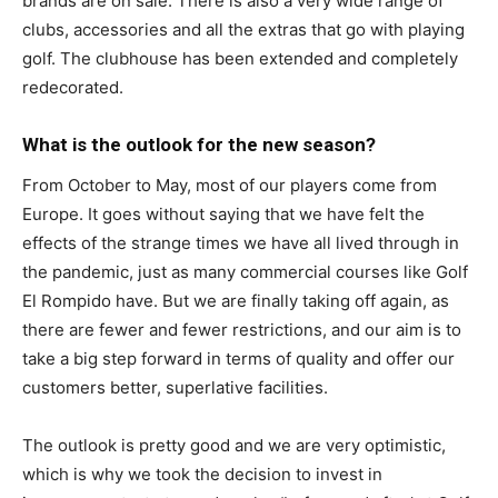
brands are on sale. There is also a very wide range of
clubs, accessories and all the extras that go with playing
golf. The clubhouse has been extended and completely
redecorated.
What is the outlook for the new season?
From October to May, most of our players come from
Europe. It goes without saying that we have felt the
effects of the strange times we have all lived through in
the pandemic, just as many commercial courses like Golf
El Rompido have. But we are finally taking off again, as
there are fewer and fewer restrictions, and our aim is to
take a big step forward in terms of quality and offer our
customers better, superlative facilities.
The outlook is pretty good and we are very optimistic,
which is why we took the decision to invest in