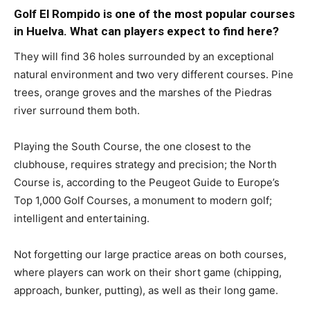
Golf El Rompido is one of the most popular courses
in Huelva. What can players expect to find here?
They will find 36 holes surrounded by an exceptional
natural environment and two very different courses. Pine
trees, orange groves and the marshes of the Piedras
river surround them both.
Playing the South Course, the one closest to the
clubhouse, requires strategy and precision; the North
Course is, according to the Peugeot Guide to Europe’s
Top 1,000 Golf Courses, a monument to modern golf;
intelligent and entertaining.
Not forgetting our large practice areas on both courses,
where players can work on their short game (chipping,
approach, bunker, putting), as well as their long game.