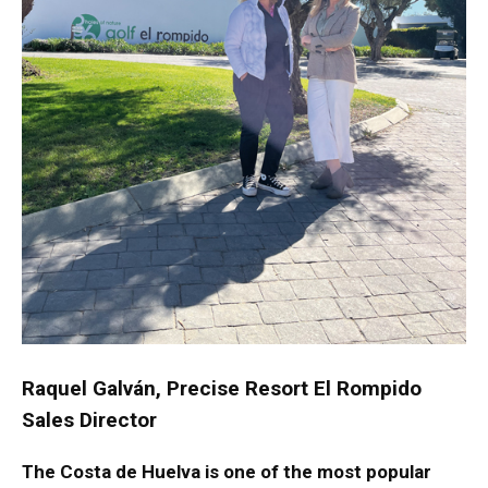
Raquel Galván, Precise Resort El Rompido
Sales Director
The Costa de Huelva is one of the most popular