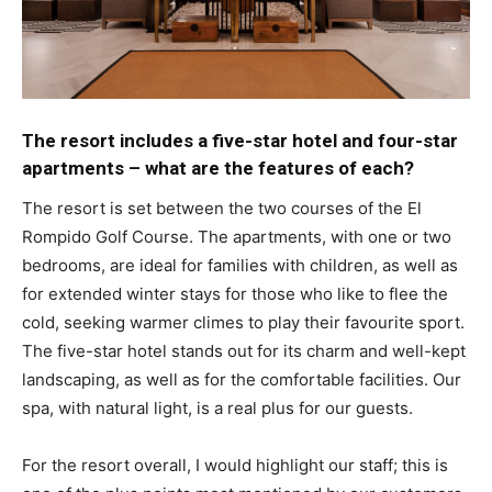
The resort includes a five-star hotel and four-star
apartments – what are the features of each?
The resort is set between the two courses of the El
Rompido Golf Course. The apartments, with one or two
bedrooms, are ideal for families with children, as well as
for extended winter stays for those who like to flee the
cold, seeking warmer climes to play their favourite sport.
The five-star hotel stands out for its charm and well-kept
landscaping, as well as for the comfortable facilities. Our
spa, with natural light, is a real plus for our guests.
For the resort overall, I would highlight our staff; this is