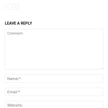
LEAVE A REPLY