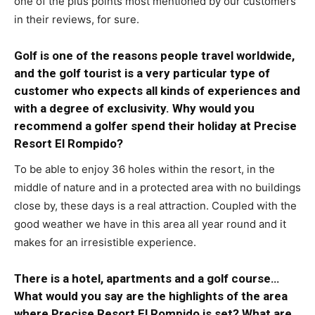
one of the plus points most mentioned by our customers
in their reviews, for sure.
Golf is one of the reasons people travel worldwide,
and the golf tourist is a very particular type of
customer who expects all kinds of experiences and
with a degree of exclusivity. Why would you
recommend a golfer spend their holiday at Precise
Resort El Rompido?
To be able to enjoy 36 holes within the resort, in the
middle of nature and in a protected area with no buildings
close by, these days is a real attraction. Coupled with the
good weather we have in this area all year round and it
makes for an irresistible experience.
There is a hotel, apartments and a golf course…
What would you say are the highlights of the area
where Precise Resort El Rompido is set? What are