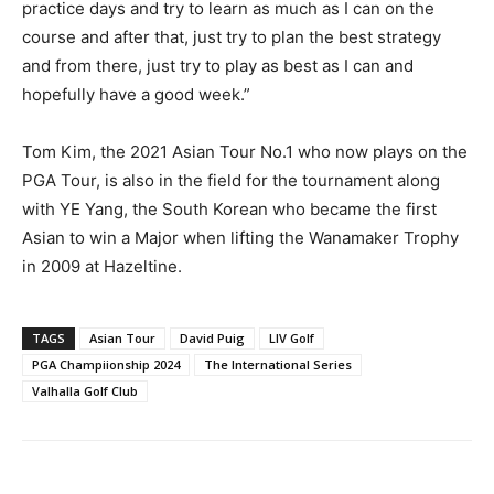
practice days and try to learn as much as I can on the
course and after that, just try to plan the best strategy
and from there, just try to play as best as I can and
hopefully have a good week.”
Tom Kim, the 2021 Asian Tour No.1 who now plays on the
PGA Tour, is also in the field for the tournament along
with YE Yang, the South Korean who became the first
Asian to win a Major when lifting the Wanamaker Trophy
in 2009 at Hazeltine.
TAGS
Asian Tour
David Puig
LIV Golf
PGA Champiionship 2024
The International Series
Valhalla Golf Club