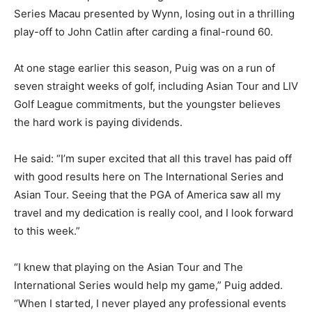
Series Macau presented by Wynn, losing out in a thrilling
play-off to John Catlin after carding a final-round 60.
At one stage earlier this season, Puig was on a run of
seven straight weeks of golf, including Asian Tour and LIV
Golf League commitments, but the youngster believes
the hard work is paying dividends.
He said: “I’m super excited that all this travel has paid off
with good results here on The International Series and
Asian Tour. Seeing that the PGA of America saw all my
travel and my dedication is really cool, and I look forward
to this week.”
“I knew that playing on the Asian Tour and The
International Series would help my game,” Puig added.
“When I started, I never played any professional events