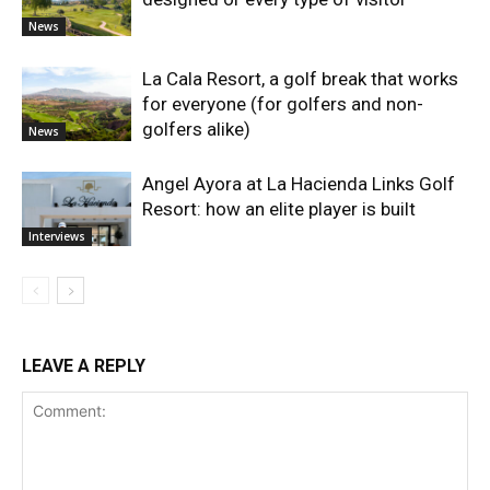
News
La Cala Resort, a golf break that works
for everyone (for golfers and non-
golfers alike)
News
Angel Ayora at La Hacienda Links Golf
Resort: how an elite player is built
Interviews
LEAVE A REPLY