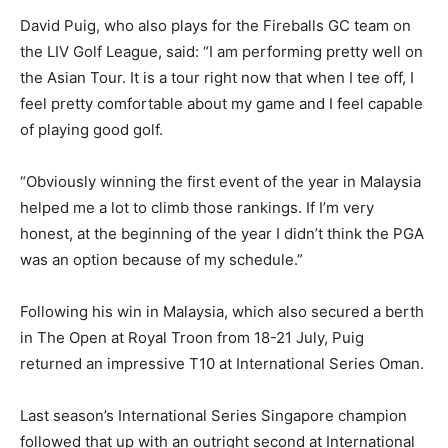
David Puig, who also plays for the Fireballs GC team on
the LIV Golf League, said: “I am performing pretty well on
the Asian Tour. It is a tour right now that when I tee off, I
feel pretty comfortable about my game and I feel capable
of playing good golf.
“Obviously winning the first event of the year in Malaysia
helped me a lot to climb those rankings. If I’m very
honest, at the beginning of the year I didn’t think the PGA
was an option because of my schedule.”
Following his win in Malaysia, which also secured a berth
in The Open at Royal Troon from 18-21 July, Puig
returned an impressive T10 at International Series Oman.
Last season’s International Series Singapore champion
followed that up with an outright second at International