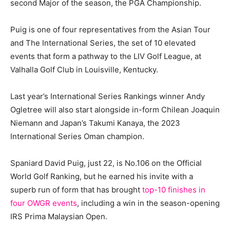
second Major of the season, the PGA Championship.
Puig is one of four representatives from the Asian Tour
and The International Series, the set of 10 elevated
events that form a pathway to the LIV Golf League, at
Valhalla Golf Club in Louisville, Kentucky.
Last year’s International Series Rankings winner Andy
Ogletree will also start alongside in-form Chilean Joaquin
Niemann and Japan’s Takumi Kanaya, the 2023
International Series Oman champion.
Spaniard David Puig, just 22, is No.106 on the Official
World Golf Ranking, but he earned his invite with a
superb run of form that has brought
top-10 finishes in
four OWGR events
, including a win in the season-opening
IRS Prima Malaysian Open.