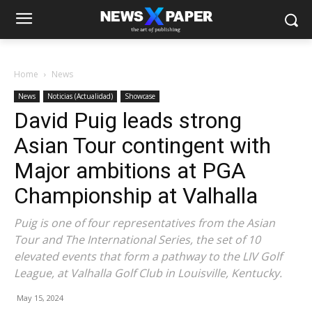
Home
News
News
Noticias (Actualidad)
Showcase
David Puig leads strong
Asian Tour contingent with
Major ambitions at PGA
Championship at Valhalla
Puig is one of four representatives from the Asian
Tour and The International Series, the set of 10
elevated events that form a pathway to the LIV Golf
League, at Valhalla Golf Club in Louisville, Kentucky.
May 15, 2024