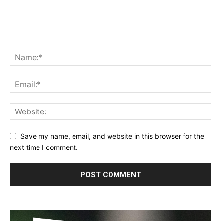
Save my name, email, and website in this browser for the
next time I comment.