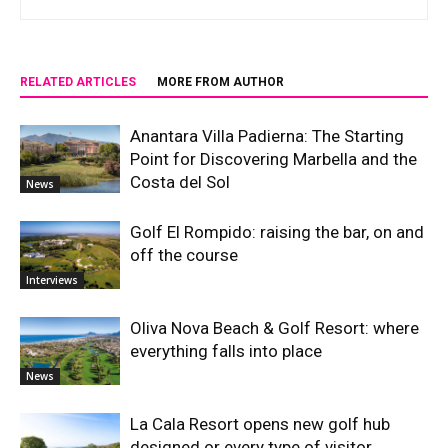
RELATED ARTICLES
MORE FROM AUTHOR
Anantara Villa Padierna: The Starting
Point for Discovering Marbella and the
Costa del Sol
News
Golf El Rompido: raising the bar, on and
off the course
Interviews
Oliva Nova Beach & Golf Resort: where
everything falls into place
News
La Cala Resort opens new golf hub
designed or every type of visitor