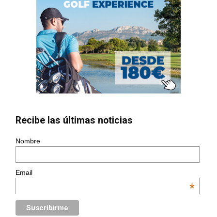
Recibe las últimas noticias
Nombre
Email
*