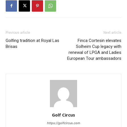
Previous article
Next article
Golfing tradition at Royal Las
Finca Cortesin elevates
Brisas
Solheim Cup legacy with
renewal of LPGA and Ladies
European Tour ambassadors
Golf Circus
https://golfcircus.com