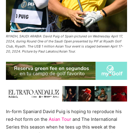
RIYADH, SAUDI ARABIA: David Puig of Spain pictured on Wednesday April 17,
2024, during Round One of the Saudi Open presented by PIF at Riyadh Golf
Club, Riyadh. The US$ 1 million Asian Tour event is staged between April 17-
20, 2024. Picture by Paul Lakatos/Asian Tour.
In-form Spaniard David Puig is hoping to reproduce his
red-hot form on the
Asian Tour
and The International
Series this season when he tees up this week at the