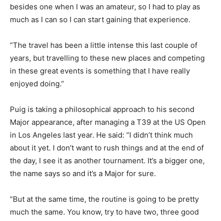
besides one when I was an amateur, so I had to play as
much as I can so I can start gaining that experience.
“The travel has been a little intense this last couple of
years, but travelling to these new places and competing
in these great events is something that I have really
enjoyed doing.”
Puig is taking a philosophical approach to his second
Major appearance, after managing a T39 at the US Open
in Los Angeles last year. He said: “I didn’t think much
about it yet. I don’t want to rush things and at the end of
the day, I see it as another tournament. It’s a bigger one,
the name says so and it’s a Major for sure.
“But at the same time, the routine is going to be pretty
much the same. You know, try to have two, three good