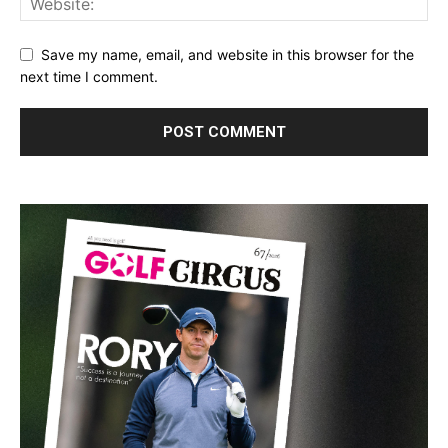
Save my name, email, and website in this browser for the
next time I comment.