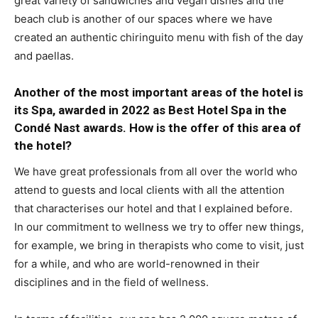
great variety of sandwiches and vegan dishes and the
beach club is another of our spaces where we have
created an authentic chiringuito menu with fish of the day
and paellas.
Another of the most important areas of the hotel is
its Spa, awarded in 2022 as Best Hotel Spa in the
Condé Nast awards. How is the offer of this area of
the hotel?
We have great professionals from all over the world who
attend to guests and local clients with all the attention
that characterises our hotel and that I explained before.
In our commitment to wellness we try to offer new things,
for example, we bring in therapists who come to visit, just
for a while, and who are world-renowned in their
disciplines and in the field of wellness.