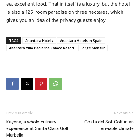
eat excellent food. That in itself is a luxury, but the hotel
is also a 125-room paradise on three hectares, which
gives you an idea of the privacy guests enjoy.
TAGS
Anantara Hotels
Anantara Hotels in Spain
Anantara Villa Padierna Palace Resort
Jorge Manzur
Previous article
Next article
Kayena, a whole culinary
Costa del Sol: Golf in an
experience at Santa Clara Golf
enviable climate
Marbella