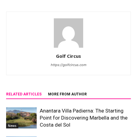
Golf Circus
https://golfcircus.com
RELATED ARTICLES
MORE FROM AUTHOR
Anantara Villa Padierna: The Starting
Point for Discovering Marbella and the
Costa del Sol
News