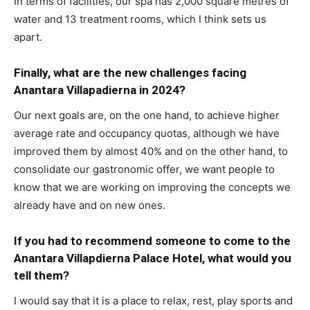
In terms of facilities, our spa has 2,000 square metres of
water and 13 treatment rooms, which I think sets us
apart.
Finally, what are the new challenges facing
Anantara Villapadierna in 2024?
Our next goals are, on the one hand, to achieve higher
average rate and occupancy quotas, although we have
improved them by almost 40% and on the other hand, to
consolidate our gastronomic offer, we want people to
know that we are working on improving the concepts we
already have and on new ones.
If you had to recommend someone to come to the
Anantara Villapdierna Palace Hotel, what would you
tell them?
I would say that it is a place to relax, rest, play sports and