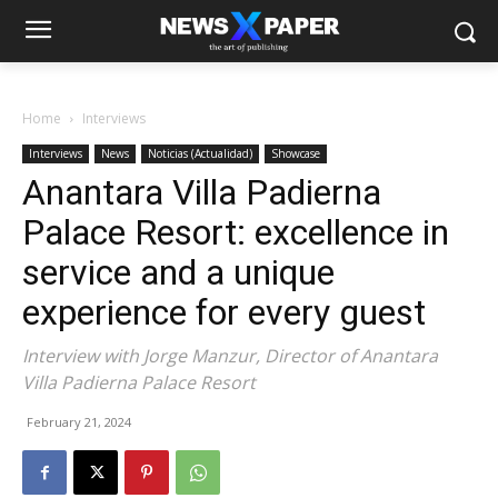
Home
Interviews
Interviews
News
Noticias (Actualidad)
Showcase
Anantara Villa Padierna
Palace Resort: excellence in
service and a unique
experience for every guest
Interview with Jorge Manzur, Director of Anantara
Villa Padierna Palace Resort
February 21, 2024