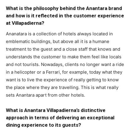
What is the philosophy behind the Anantara brand
and how is it reflected in the customer experience
at Villapadierna?
Ananatara is a collection of hotels always located in
emblematic buildings, but above all it is a humane
treatment to the guest and a close staff that knows and
understands the customer to make them feel like locals
and not tourists. Nowadays, clients no longer want a ride
in a helicopter or a Ferrari, for example, today what they
want is to live the experience of really getting to know
the place where they are travelling. This is what really
sets Anantara apart from other hotels.
What is Anantara Villapadierna’s distinctive
approach in terms of delivering an exceptional
dining experience to its guests?