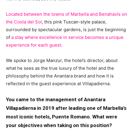
Located between the towns of Marbella and Benahavís on
the Costa del Sol
, this pink Tuscan-style palace,
surrounded by spectacular gardens, is just the beginning
of
a stay where excellence in service becomes a unique
experience for each guest.
We spoke to Jorge Manzur, the hotel’s director, about
what he sees as the true luxury of the hotel and the
philosophy behind the Anantara brand and how it is
reflected in the guest experience at Villapadierna.
You came to the management of Anantara
Villapadierna in 2019 after leading one of Marbella’s
most iconic hotels, Puente Romano. What were
your objectives when taking on this position?