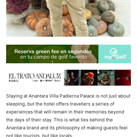
Staying at Anantara Villa Padierna Palace is not just about
sleeping, but the hotel offers travellers a series of
experiences that will remain in their memories beyond
the days of their stay. This is what lies behind the
Anantara brand and its philosophy of making guests feel
not like tourists, but like locals.