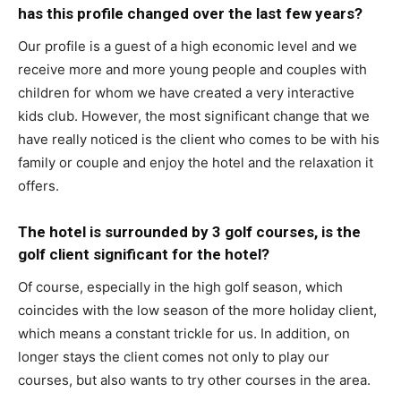
has this profile changed over the last few years?
Our profile is a guest of a high economic level and we
receive more and more young people and couples with
children for whom we have created a very interactive
kids club. However, the most significant change that we
have really noticed is the client who comes to be with his
family or couple and enjoy the hotel and the relaxation it
offers.
The hotel is surrounded by 3 golf courses, is the
golf client significant for the hotel?
Of course, especially in the high golf season, which
coincides with the low season of the more holiday client,
which means a constant trickle for us. In addition, on
longer stays the client comes not only to play our
courses, but also wants to try other courses in the area.