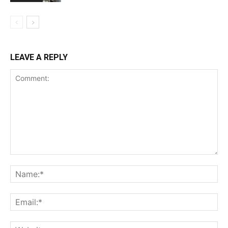
LEAVE A REPLY