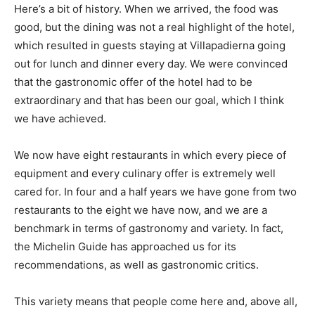
Here’s a bit of history. When we arrived, the food was
good, but the dining was not a real highlight of the hotel,
which resulted in guests staying at Villapadierna going
out for lunch and dinner every day. We were convinced
that the gastronomic offer of the hotel had to be
extraordinary and that has been our goal, which I think
we have achieved.
We now have eight restaurants in which every piece of
equipment and every culinary offer is extremely well
cared for. In four and a half years we have gone from two
restaurants to the eight we have now, and we are a
benchmark in terms of gastronomy and variety. In fact,
the Michelin Guide has approached us for its
recommendations, as well as gastronomic critics.
This variety means that people come here and, above all,