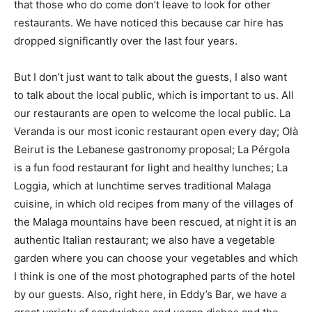
that those who do come don’t leave to look for other
restaurants. We have noticed this because car hire has
dropped significantly over the last four years.
But I don’t just want to talk about the guests, I also want
to talk about the local public, which is important to us. All
our restaurants are open to welcome the local public. La
Veranda is our most iconic restaurant open every day; Olà
Beirut is the Lebanese gastronomy proposal; La Pérgola
is a fun food restaurant for light and healthy lunches; La
Loggia, which at lunchtime serves traditional Malaga
cuisine, in which old recipes from many of the villages of
the Malaga mountains have been rescued, at night it is an
authentic Italian restaurant; we also have a vegetable
garden where you can choose your vegetables and which
I think is one of the most photographed parts of the hotel
by our guests. Also, right here, in Eddy’s Bar, we have a