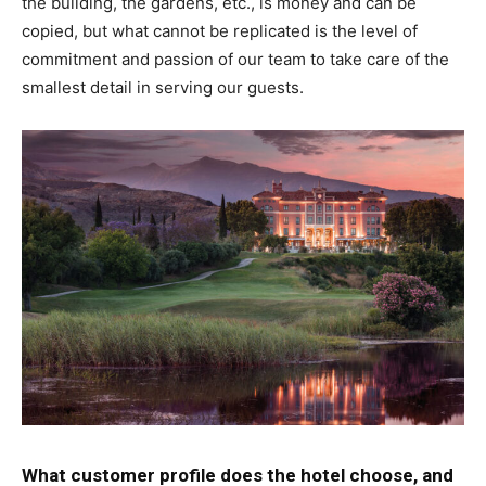
the building, the gardens, etc., is money and can be
copied, but what cannot be replicated is the level of
commitment and passion of our team to take care of the
smallest detail in serving our guests.
What customer profile does the hotel choose, and