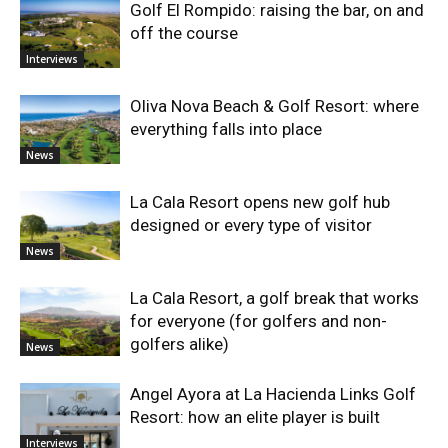
Golf El Rompido: raising the bar, on and
off the course
Interviews
Oliva Nova Beach & Golf Resort: where
everything falls into place
News
La Cala Resort opens new golf hub
designed or every type of visitor
News
La Cala Resort, a golf break that works
for everyone (for golfers and non-
golfers alike)
News
Angel Ayora at La Hacienda Links Golf
Resort: how an elite player is built
Interviews