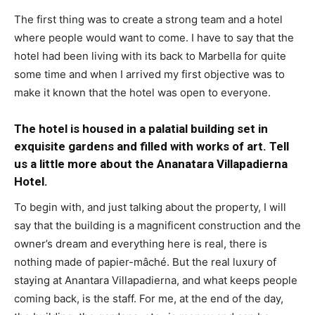
The first thing was to create a strong team and a hotel
where people would want to come. I have to say that the
hotel had been living with its back to Marbella for quite
some time and when I arrived my first objective was to
make it known that the hotel was open to everyone.
The hotel is housed in a palatial building set in
exquisite gardens and filled with works of art. Tell
us a little more about the Ananatara Villapadierna
Hotel.
To begin with, and just talking about the property, I will
say that the building is a magnificent construction and the
owner’s dream and everything here is real, there is
nothing made of papier-mâché. But the real luxury of
staying at Anantara Villapadierna, and what keeps people
coming back, is the staff. For me, at the end of the day,