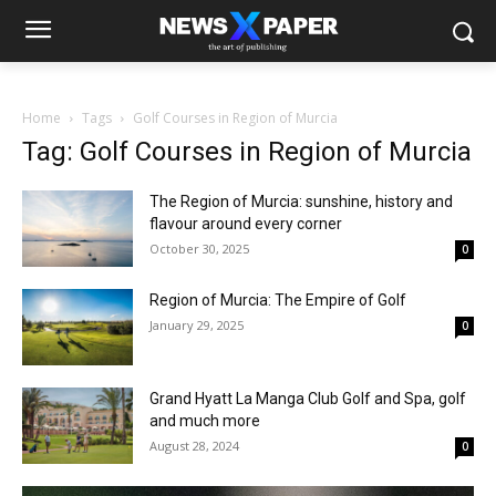
Home
Tags
Golf Courses in Region of Murcia
Tag: Golf Courses in Region of Murcia
The Region of Murcia: sunshine, history and
flavour around every corner
October 30, 2025
0
Region of Murcia: The Empire of Golf
January 29, 2025
0
Grand Hyatt La Manga Club Golf and Spa, golf
and much more
August 28, 2024
0