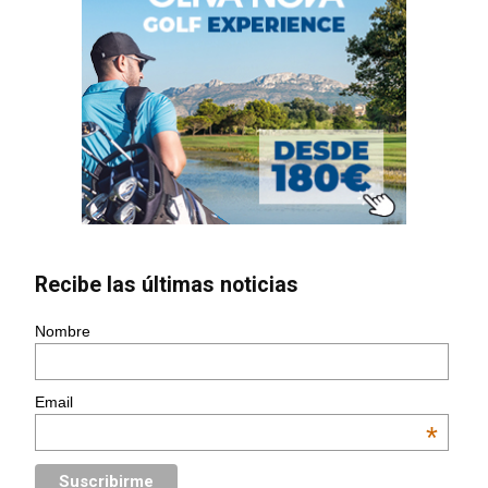
Recibe las últimas noticias
Nombre
Email
*