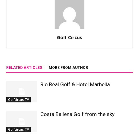
Golf Circus
RELATED ARTICLES
MORE FROM AUTHOR
Rio Real Golf & Hotel Marbella
Golfcircus TV
Costa Ballena Golf from the sky
Golfcircus TV