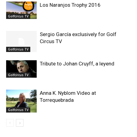
Los Naranjos Trophy 2016
Golfcircus TV
Sergio García exclusively for Golf
Circus TV
Golfcircus TV
Tribute to Johan Cruyff, a leyend
Golfcircus TV
Anna K. Nyblom Video at
Torrequebrada
Golfcircus TV