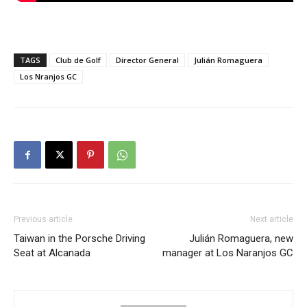
TAGS
Club de Golf
Director General
Julián Romaguera
Los Nranjos GC
Previous article
Next article
Taiwan in the Porsche Driving
Julián Romaguera, new
Seat at Alcanada
manager at Los Naranjos GC