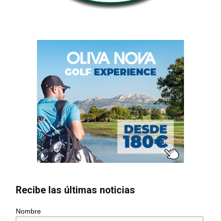
Recibe las últimas noticias
Nombre