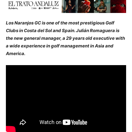
Los Naranjos GC is one of the most prestigious Golf
Clubs in Costa del Sol and Spain. Julián Romaguera is
the new general manager, a 29 years old executive with
a wide experience in golf management in Asia and
America.