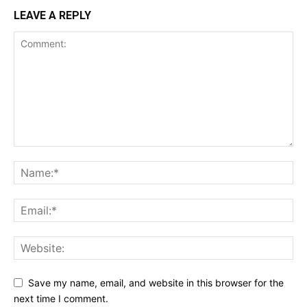
LEAVE A REPLY
Save my name, email, and website in this browser for the
next time I comment.