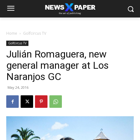
Home
Golfcircus TV
Golfcircus TV
Julián Romaguera, new
general manager at Los
Naranjos GC
May 24, 2016